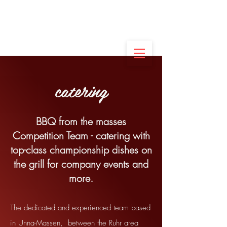
German champion
of the amateurs
in dessert
2022
catering
BBQ from the masses
Competition Team - catering with
top-class championship dishes on
the grill for company events and
more.
The dedicated and experienced team based
in Unna-Massen,
between the Ruhr area