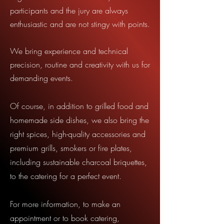
participants and the jury are always
enthusiastic and are not stingy with points.
We bring experience and technical
precision, routine and creativity with us for
demanding events.
Of course, in addition to grilled food and
homemade side dishes, we also bring the
right spices, high-quality accessories and
premium grills, smokers or fire plates,
including sustainable charcoal briquettes,
to the catering for a perfect event.
For more information, to make an
appointment or to book catering,