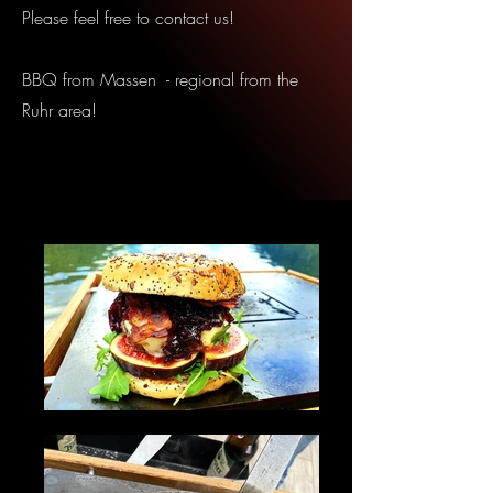
Please feel free to contact us!
BBQ from Massen - regional from the
Ruhr area!