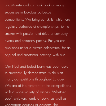
and Münsterland can look back on many
successes in top-class barbecue
competitions. We bring our skills, which are
regularly perfected at championships, to the
smoker with passion and drive at company
events and company parties. But you can
also book us for a private celebration, for an
original and substantial catering with bite.
Our tried and tested team has been able
to successfully demonstrate its skills at
many competitions throughout Europe.
We are at the forefront of the competitions
with a wide variety of dishes. Whether
beef, chicken, lamb or pork, as well as
vegetarian courses or desserts, the