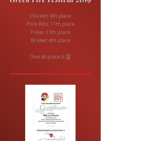
Chicken 4th place
Pork Ribs 11th place
Poker 13th place
Brisket 4th place
Overall place 6 🏆