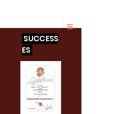
German champion
of the amateurs
in dessert
2022
SUCCESS
ES