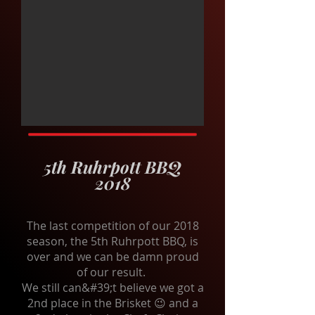
5th Ruhrpott BBQ
2018
The last competition of our 2018
season, the 5th Ruhrpott BBQ, is
over and we can be damn proud
of our result.
We still can&#39;t believe we got a
2nd place in the Brisket 😉 and a