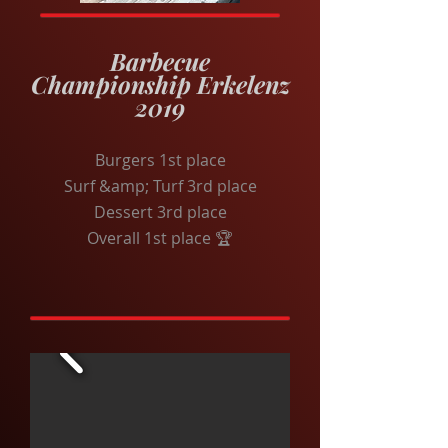
Barbecue
Championship Erkelenz
2019
Burgers 1st place
Surf &amp; Turf 3rd place
Dessert 3rd place
Overall 1st place 🏆