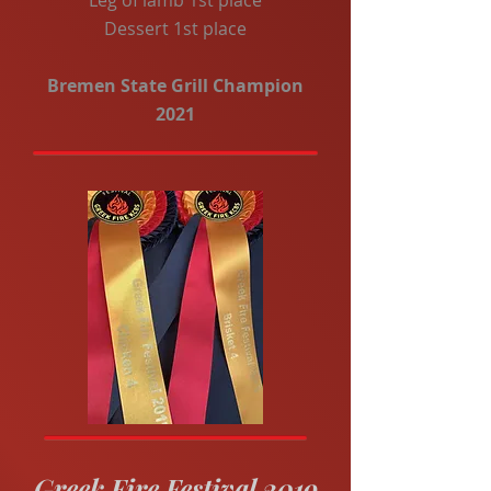
Leg of lamb 1st place
Dessert 1st place
Bremen State Grill Champion
2021
Greek Fire Festival 2019