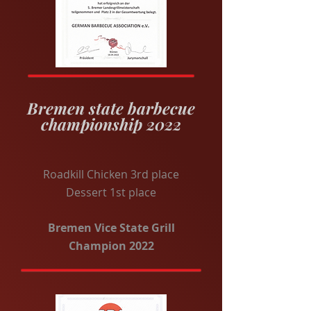
Bremen state barbecue
championship 2022
Roadkill Chicken 3rd place
Dessert 1st place
Bremen Vice State Grill
Champion 2022