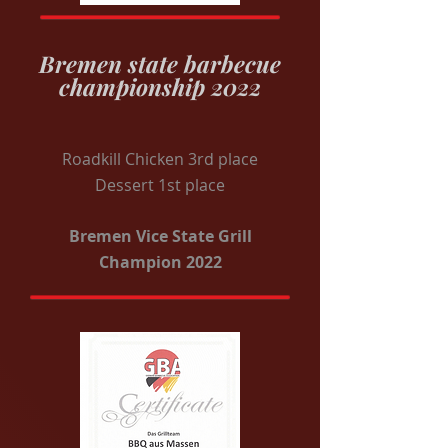
Bremen state barbecue
championship 2022
Roadkill Chicken 3rd place
Dessert 1st place
Bremen Vice State Grill
Champion 2022