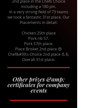
2nd place in the Chefs Choice
including a 180 pin.
In a very strong field of 73 teams
we took a fantastic 31st place. Our
Placements in detail:
Chicken 25th place
Pork rib 57.
Pork 57th place.
Place Brisket 2nd place 😍
Chef&#39;s Choice 2nd place 💪💪
Overall 31st place.
Other prizes &amp;
certificates for company
events