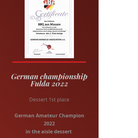
German championship
Fulda 2022
Dessert 1st place
German Amateur Champion
2022
in the aisle dessert