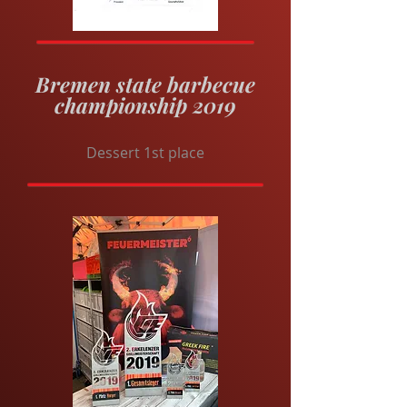
Bremen state barbecue
championship 2019
Dessert 1st place