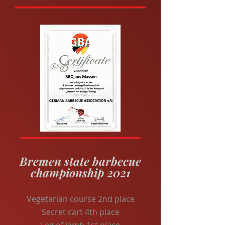
Bremen state barbecue
championship 2021
Vegetarian course 2nd place
Secret cart 4th place